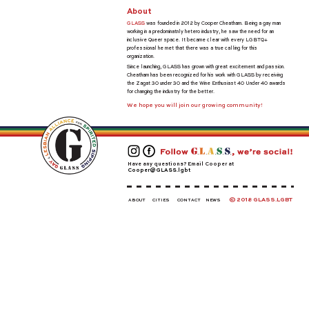
About
GLASS
was founded in 2012 by Cooper Cheatham. Being a gay man
working in a predominatnly hetero industry, he saw the need for an
inclusive Queer space. It became clear with every LGBTQ+
professional he met that there was a true calling for this
organization.
Since launching, GLASS has grown with great excitement and passion.
Cheatham has been recognized for his work with GLASS by receiving
the Zagat 30 under 30 and the Wine Enthusiast 40 Under 40 awards
for changing the industry for the better.
We hope you will join our growing community!
Have any questions? Email Cooper at
Cooper@GLASS.lgbt
© 2018 GLASS.LGBT
ABOUT
CITIES
CONTACT
NEWS