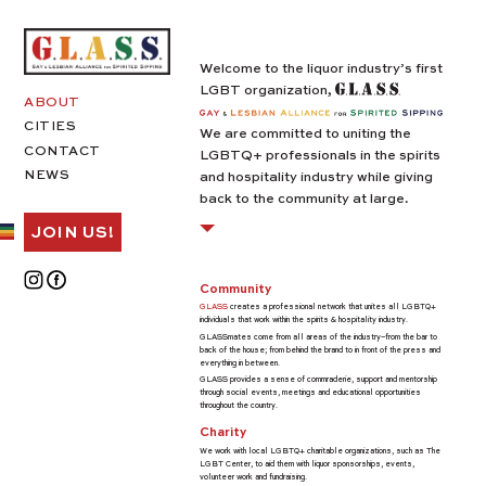
Welcome to the liquor industry’s first
LGBT organization,
ABOUT
CITIES
We are committed to uniting the
CONTACT
LGBTQ+ professionals in the spirits
NEWS
and hospitality industry while giving
back to the community at large.
JOIN US!
Community
GLASS
creates a professional network that unites all LGBTQ+
individuals that work within the spirits & hospitality industry.
GLASSmates come from all areas of the industry–from the bar to
back of the house; from behind the brand to in front of the press and
everything in between.
GLASS provides a sense of commraderie, support and mentorship
through social events, meetings and educational opportunities
throughout the country.
Charity
We work with local LGBTQ+ charitable organizations, such as The
LGBT Center, to aid them with liquor sponsorships, events,
volunteer work and fundraising.