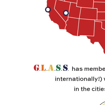
has member
internationally!)
in the citi