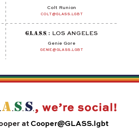
Colt Runion
COLT@GLASS.LGBT
: LOS ANGELES
Genie Gore
GENIE@GLASS.LGBT
ooper at
Cooper@GLASS.lgbt