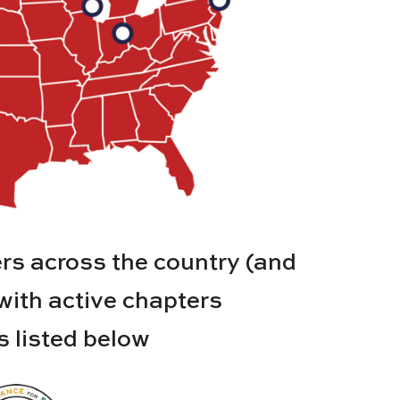
s across the country (and
 with active chapters
es listed below