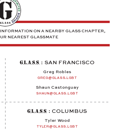
E INFORMATION ON A NEARBY GLASS CHAPTER,
OUR NEAREST GLASSMATE
: SAN FRANCISCO
Greg Robles
GREG@GLASS.LGBT
Shaun Castonguay
SHAUN@GLASS.LGBT
: COLUMBUS
Tyler Wood
TYLER@GLASS.LGBT