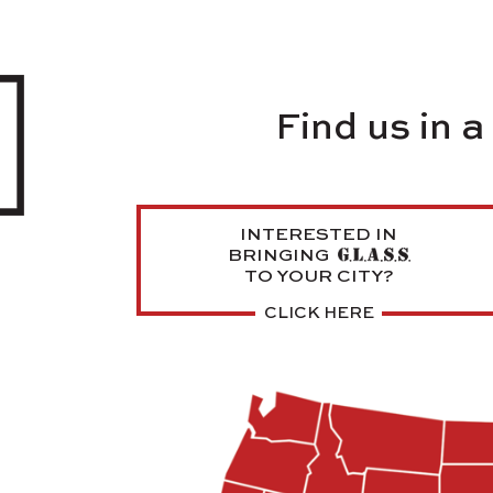
Find us in 
INTERESTED IN
BRINGING
TO YOUR CITY?
CLICK HERE