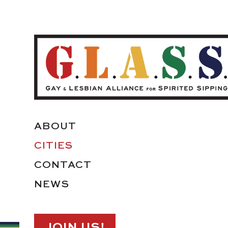
ABOUT
CITIES
CONTACT
NEWS