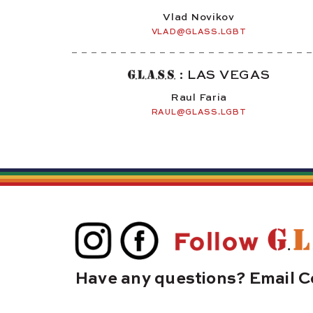
Vlad Novikov
VLAD@GLASS.LGBT
: LAS VEGAS
Raul Faria
RAUL@GLASS.LGBT
Have any questions? Email C