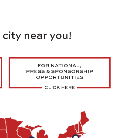
a
city near you!
FOR NATIONAL,
PRESS & SPONSORSHIP
OPPORTUNITIES
CLICK HERE