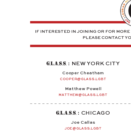
IF INTERESTED IN JOINING OR FOR MOR
PLEASE CONTACT Y
: NEW YORK CITY
Cooper Cheatham
COOPER@GLASS.LGBT
Matthew Powell
MATTHEW@GLASS.LGBT
: CHICAGO
Joe Callas
JOE@GLASS.LGBT