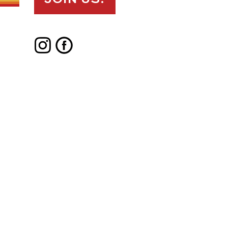
JOIN US!